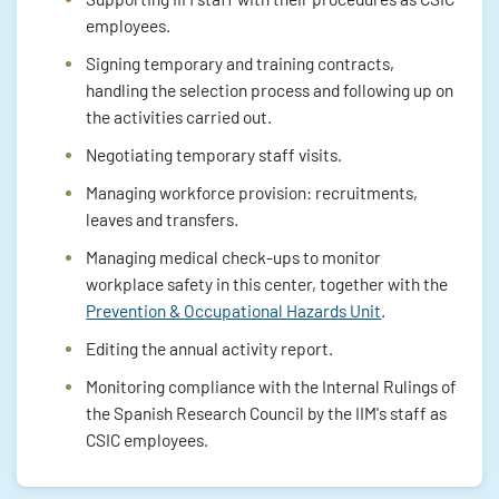
employees.
Signing temporary and training contracts,
handling the selection process and following up on
the activities carried out.
Negotiating temporary staff visits.
Managing workforce provision: recruitments,
leaves and transfers.
Managing medical check-ups to monitor
workplace safety in this center, together with the
Prevention & Occupational Hazards Unit
.
Editing the annual activity report.
Monitoring compliance with the Internal Rulings of
the Spanish Research Council by the IIM's staff as
CSIC employees.