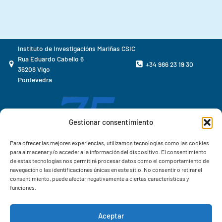
Instituto de Investigacións Mariñas CSIC
Rua Eduardo Cabello 6
+34 986 23 19 30
36208 Vigo
Pontevedra
Gestionar consentimiento
Para ofrecer las mejores experiencias, utilizamos tecnologías como las cookies
para almacenar y/o acceder a la información del dispositivo. El consentimiento
de estas tecnologías nos permitirá procesar datos como el comportamiento de
navegación o las identificaciones únicas en este sitio. No consentir o retirar el
consentimiento, puede afectar negativamente a ciertas características y
funciones.
Aceptar