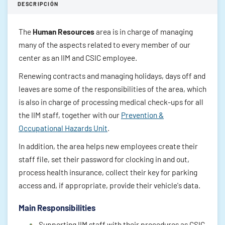
DESCRIPCIÓN
The
Human Resources
area is in charge of managing
many of the aspects related to every member of our
center as an IIM and CSIC employee.
Renewing contracts and managing holidays, days off and
leaves are some of the responsibilities of the area, which
is also in charge of processing medical check-ups for all
the IIM staff, together with our
Prevention &
Occupational Hazards Unit
.
In addition, the area helps new employees create their
staff file, set their password for clocking in and out,
process health insurance, collect their key for parking
access and, if appropriate, provide their vehicle's data.
Main Responsibilities
Supporting IIM staff with their procedures as CSIC