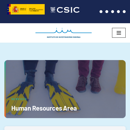
Saltar
al
contenido
SERVICIO
Human Resources Area