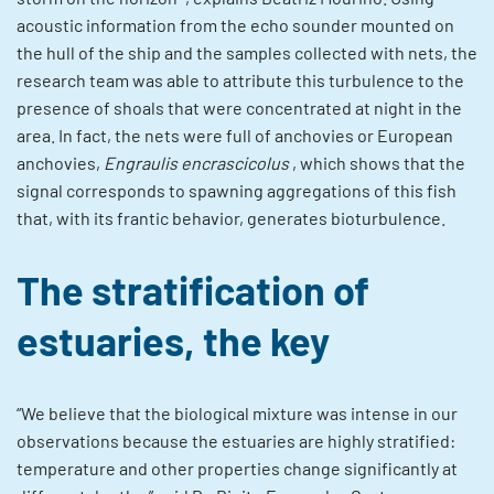
acoustic information from the echo sounder mounted on
the hull of the ship and the samples collected with nets, the
research team was able to attribute this turbulence to the
presence of shoals that were concentrated at night in the
area. In fact, the nets were full of anchovies or European
anchovies,
Engraulis encrascicolus
, which shows that the
signal corresponds to spawning aggregations of this fish
that, with its frantic behavior, generates bioturbulence.
The stratification of
estuaries, the key
“We believe that the biological mixture was intense in our
observations because the estuaries are highly stratified:
temperature and other properties change significantly at