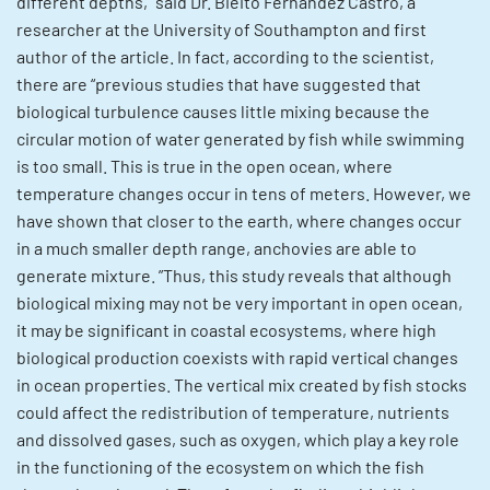
different depths,” said Dr. Bieito Fernandez Castro, a
researcher at the University of Southampton and first
author of the article. In fact, according to the scientist,
there are “previous studies that have suggested that
biological turbulence causes little mixing because the
circular motion of water generated by fish while swimming
is too small. This is true in the open ocean, where
temperature changes occur in tens of meters. However, we
have shown that closer to the earth, where changes occur
in a much smaller depth range, anchovies are able to
generate mixture. ”Thus, this study reveals that although
biological mixing may not be very important in open ocean,
it may be significant in coastal ecosystems, where high
biological production coexists with rapid vertical changes
in ocean properties. The vertical mix created by fish stocks
could affect the redistribution of temperature, nutrients
and dissolved gases, such as oxygen, which play a key role
in the functioning of the ecosystem on which the fish