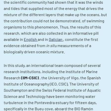
the scientific community had shown that it was the winds
and tides that supplied most of the energy that drives the
mixture of the different layers that make up the oceans, but
the contribution could not be demonstrated. of swimming
organisms to this phenomenon. Thus, the results of this
research, which are also collected in an informative pill
available in
English
and in
Galician
, constitute the first
evidence obtained from
in situ
measurements of a
biologically driven oceanic mixture.
In this study, an international team composed of several
research institutions, including the Institute of Marine
Research
(IIM-CSIC)
, the University of Vigo, the Spanish
Institute of Oceanography (IEO, CSIC), The University of
Southampton and the Swiss Federal Institute of Aquatic
Science and Technology have been monitoring water
turbulence in the Pontevedra estuary for fifteen days,
specifically in the Bueu cove, aboard the BIO Ramón