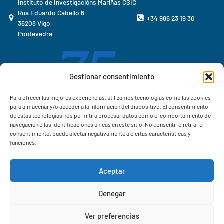
Instituto de Investigacións Mariñas CSIC
Rua Eduardo Cabello 6
+34 986 23 19 30
36208 Vigo
Pontevedra
Gestionar consentimiento
Para ofrecer las mejores experiencias, utilizamos tecnologías como las cookies
para almacenar y/o acceder a la información del dispositivo. El consentimiento
de estas tecnologías nos permitirá procesar datos como el comportamiento de
navegación o las identificaciones únicas en este sitio. No consentir o retirar el
consentimiento, puede afectar negativamente a ciertas características y
funciones.
Aceptar
Correo IIM
Denegar
Intranet IIM
Ver preferencias