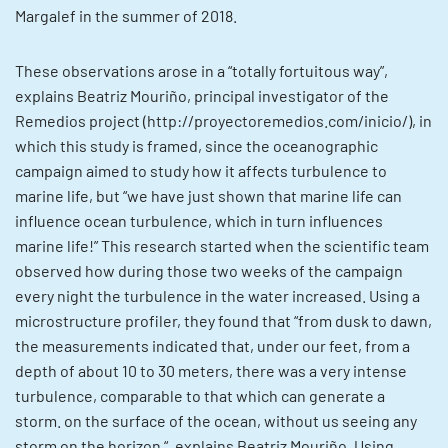
Margalef in the summer of 2018.
These observations arose in a “totally fortuitous way”,
explains Beatriz Mouriño, principal investigator of the
Remedios project (http://proyectoremedios.com/inicio/), in
which this study is framed, since the oceanographic
campaign aimed to study how it affects turbulence to
marine life, but “we have just shown that marine life can
influence ocean turbulence, which in turn influences
marine life!” This research started when the scientific team
observed how during those two weeks of the campaign
every night the turbulence in the water increased. Using a
microstructure profiler, they found that “from dusk to dawn,
the measurements indicated that, under our feet, from a
depth of about 10 to 30 meters, there was a very intense
turbulence, comparable to that which can generate a
storm. on the surface of the ocean, without us seeing any
storm on the horizon “, explains Beatriz Mouriño. Using