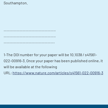
Southampton.
…………………………………………..
…………………………………………..
………………………………………….
1-The DOI number for your paper will be 10.1038 / s41561-
022-00916-3. Once your paper has been published online, it
will be available at the following
URL:
https://www.nature.com/articles/s41561-022-00916-3