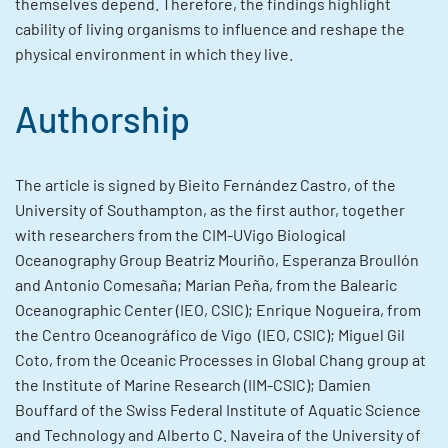
themselves depend. Therefore, the findings highlight
cability of living organisms to influence and reshape the
physical environment in which they live.
Authorship
The article is signed by Bieito Fernández Castro, of the
University of Southampton, as the first author, together
with researchers from the CIM-UVigo Biological
Oceanography Group Beatriz Mouriño, Esperanza Broullón
and Antonio Comesaña; Marian Peña, from the Balearic
Oceanographic Center (IEO, CSIC); Enrique Nogueira, from
the Centro Oceanográfico de Vigo (IEO, CSIC); Miguel Gil
Coto, from the Oceanic Processes in Global Chang group at
the Institute of Marine Research (IIM-CSIC); Damien
Bouffard of the Swiss Federal Institute of Aquatic Science
and Technology and Alberto C. Naveira of the University of