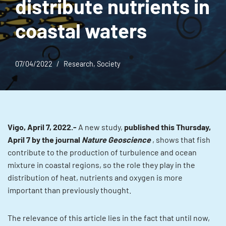
distribute nutrients in
coastal waters
07/04/2022
Research
,
Society
Vigo, April 7, 2022.-
A new study,
published this Thursday,
April 7 by the journal
Nature Geoscience
, shows that fish
contribute to the production of turbulence and ocean
mixture in coastal regions, so the role they play in the
distribution of heat, nutrients and oxygen is more
important than previously thought.
The relevance of this article lies in the fact that until now,