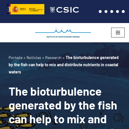
Saltar
al
contenido
Portada
»
Noticias
»
Research
»
The bioturbulence generated
by the fish can help to mix and distribute nutrients in coastal
waters
The bioturbulence
generated by the fish
can help to mix and