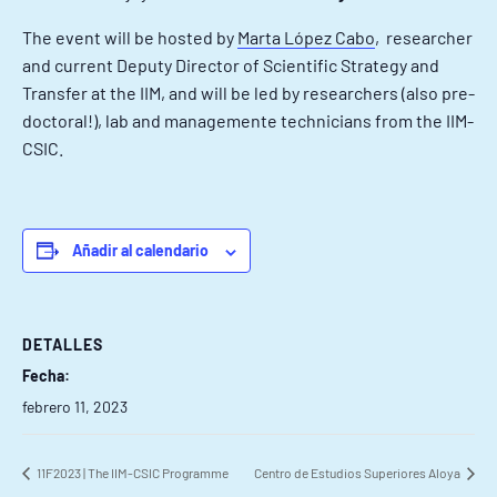
The event will be hosted by
Marta López Cabo
, researcher
and current Deputy Director of Scientific Strategy and
Transfer at the IIM, and will be led by researchers (also pre-
doctoral!), lab and managemente technicians from the IIM-
CSIC.
Añadir al calendario
DETALLES
Fecha:
febrero 11, 2023
11F2023 | The IIM-CSIC Programme
Centro de Estudios Superiores Aloya