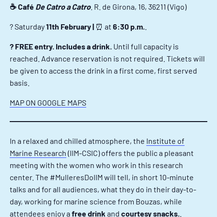
☕ Café
De Catro a Catro
. R. de Girona, 16, 36211 (Vigo)
?️ Saturday
11th February |
⏰ at
6:30 p.m.
.
? FREE entry. Includes a drink.
Until full capacity is
reached. Advance reservation is not required. Tickets will
be given to access the drink in a first come, first served
basis.
MAP ON GOOGLE MAPS
In a relaxed and chilled atmosphere, the
Institute of
Marine Research
(IIM-CSIC) offers the public a pleasant
meeting with the women who work in this research
center. The #MulleresDoIIM will tell, in short 10-minute
talks and for all audiences, what they do in their day-to-
day, working for marine science from Bouzas, while
attendees enjoy a
free drink
and
courtesy snacks.
.