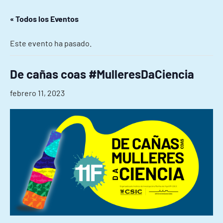
« Todos los Eventos
Este evento ha pasado.
De cañas coas #MulleresDaCiencia
febrero 11, 2023