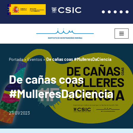
Saltar
al
contenido
Portada
»
Eventos
»
De cañas coas #MulleresDaCiencia
De cañas coas
#MulleresDaCiencia
27/01/2023