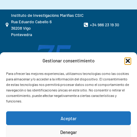
Instituto de Investigacións Mariñas CSIC
Rua Eduardo Cabello 6
+34 986 23 19 30
36208 Vigo
Pontevedra
Gestionar consentimiento
Para ofrecer las mejores experiencias, utilizamos tecnologías como las cookies
para almacenar y/o acceder a la información del dispositivo. El consentimiento
de estas tecnologías nos permitirá procesar datos como el comportamiento de
navegación o las identificaciones únicas en este sitio. No consentir o retirar el
consentimiento, puede afectar negativamente a ciertas características y
funciones.
Aceptar
Correo IIM
Denegar