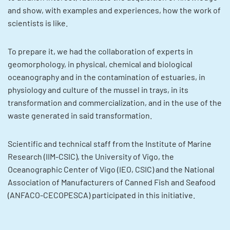
and show, with examples and experiences, how the work of
scientists is like.
To prepare it, we had the collaboration of experts in
geomorphology, in physical, chemical and biological
oceanography and in the contamination of estuaries, in
physiology and culture of the mussel in trays, in its
transformation and commercialization, and in the use of the
waste generated in said transformation.
Scientific and technical staff from the Institute of Marine
Research (IIM-CSIC), the University of Vigo, the
Oceanographic Center of Vigo (IEO, CSIC) and the National
Association of Manufacturers of Canned Fish and Seafood
(ANFACO-CECOPESCA) participated in this initiative.