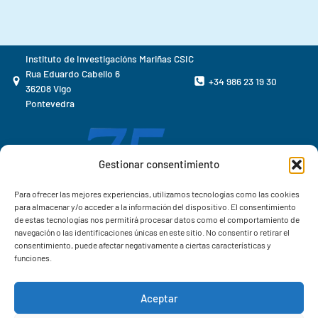
Instituto de Investigacións Mariñas CSIC
Rua Eduardo Cabello 6
+34 986 23 19 30
36208 Vigo
Pontevedra
Gestionar consentimiento
Para ofrecer las mejores experiencias, utilizamos tecnologías como las cookies
para almacenar y/o acceder a la información del dispositivo. El consentimiento
de estas tecnologías nos permitirá procesar datos como el comportamiento de
navegación o las identificaciones únicas en este sitio. No consentir o retirar el
consentimiento, puede afectar negativamente a ciertas características y
funciones.
Aceptar