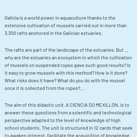
Galicia is a world power in aquaculture thanks to the
extensive cultivation of mussels carried out in more than
3,300 rafts anchored in the Galician estuaries.
The rafts are part of the landscape of the estuaries. But …
why are the estuaries an ecosystem in which the cultivation
of mussels on suspended ropes gave such good results? Is
it easy to grow mussels with this method? How is it done?
What risks does it have? What do you do with the mussel
once it is collected from the ropes?…
The aim of this didactic unit, A CIENCIA DO MEXILLÓN, is to
answer these questions from a scientific and technological
perspective adapted to the level of knowledge of high
school students. The unit is structured in 12 cards that seek
to awaken interest, facilitate the acquisition of knowledge