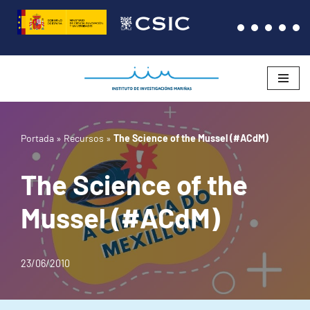
Saltar
al
contenido
Portada
»
Recursos
»
The Science of the Mussel (#ACdM)
The Science of the
Mussel (#ACdM)
23/06/2010