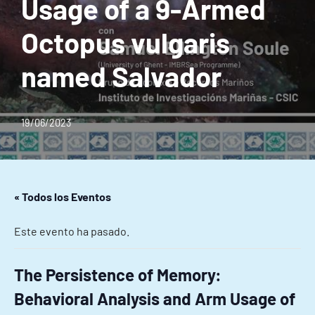
Usage of a 9-Armed
Octopus vulgaris
named Salvador
19/06/2023
« Todos los Eventos
Este evento ha pasado.
The Persistence of Memory:
Behavioral Analysis and Arm Usage of