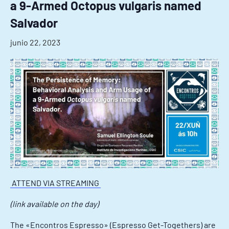
a 9-Armed Octopus vulgaris named
Salvador
junio 22, 2023
ATTEND VIA STREAMING
(link available on the day)
The «Encontros Espresso» (Espresso Get-Togethers) are