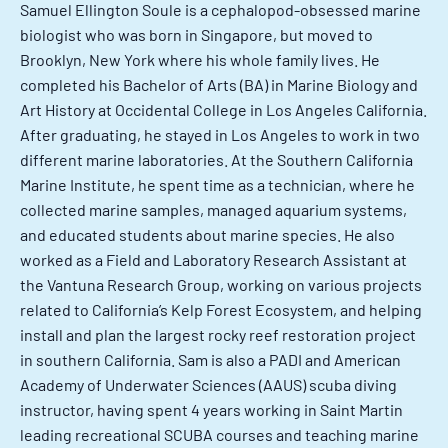
Samuel Ellington Soule is a cephalopod-obsessed marine
biologist who was born in Singapore, but moved to
Brooklyn, New York where his whole family lives. He
completed his Bachelor of Arts (BA) in Marine Biology and
Art History at Occidental College in Los Angeles California.
After graduating, he stayed in Los Angeles to work in two
different marine laboratories. At the Southern California
Marine Institute, he spent time as a technician, where he
collected marine samples, managed aquarium systems,
and educated students about marine species. He also
worked as a Field and Laboratory Research Assistant at
the Vantuna Research Group, working on various projects
related to California’s Kelp Forest Ecosystem, and helping
install and plan the largest rocky reef restoration project
in southern California. Sam is also a PADI and American
Academy of Underwater Sciences (AAUS) scuba diving
instructor, having spent 4 years working in Saint Martin
leading recreational SCUBA courses and teaching marine