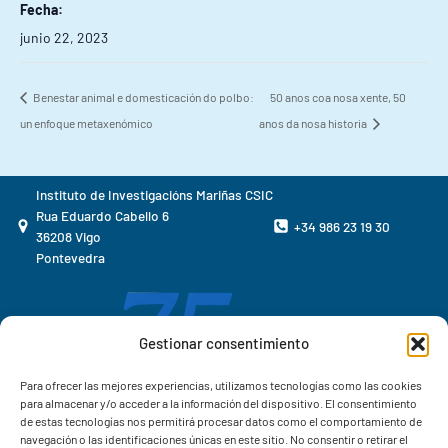
Fecha:
junio 22, 2023
Benestar animal e domesticación do polbo:
50 anos coa nosa xente, 50
un enfoque metaxenómico
anos da nosa historia
Instituto de Investigacións Mariñas CSIC
Rua Eduardo Cabello 6
+34 986 23 19 30
36208 Vigo
Pontevedra
Gestionar consentimiento
Para ofrecer las mejores experiencias, utilizamos tecnologías como las cookies
para almacenar y/o acceder a la información del dispositivo. El consentimiento
de estas tecnologías nos permitirá procesar datos como el comportamiento de
navegación o las identificaciones únicas en este sitio. No consentir o retirar el