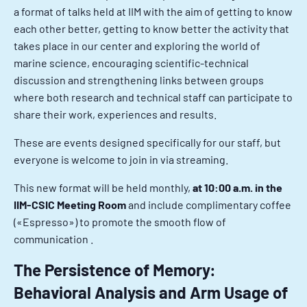
a format of talks held at IIM with the aim of getting to know
each other better, getting to know better the activity that
takes place in our center and exploring the world of
marine science, encouraging scientific-technical
discussion and strengthening links between groups
where both research and technical staff can participate to
share their work, experiences and results.
These are events designed specifically for our staff, but
everyone is welcome to join in via streaming.
This new format will be held monthly,
at 10:00 a.m. in the
IIM-CSIC Meeting Room
and include complimentary coffee
(«Espresso») to promote the smooth flow of
communication .
The Persistence of Memory:
Behavioral Analysis and Arm Usage of