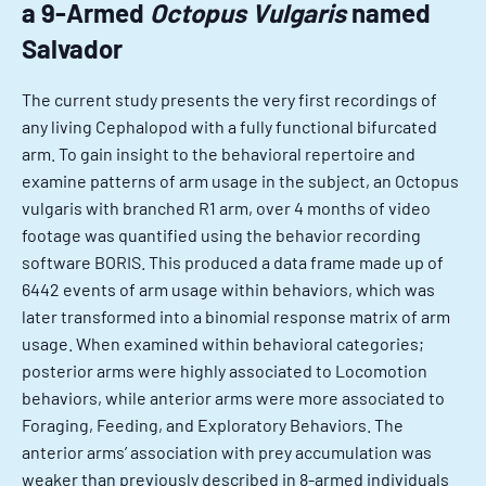
a 9-Armed
Octopus Vulgaris
named
Salvador
The current study presents the very first recordings of
any living Cephalopod with a fully functional bifurcated
arm. To gain insight to the behavioral repertoire and
examine patterns of arm usage in the subject, an Octopus
vulgaris with branched R1 arm, over 4 months of video
footage was quantified using the behavior recording
software BORIS. This produced a data frame made up of
6442 events of arm usage within behaviors, which was
later transformed into a binomial response matrix of arm
usage. When examined within behavioral categories;
posterior arms were highly associated to Locomotion
behaviors, while anterior arms were more associated to
Foraging, Feeding, and Exploratory Behaviors. The
anterior arms’ association with prey accumulation was
weaker than previously described in 8-armed individuals