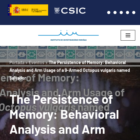
Saltar
al
contenido
Portada
»
Eventos
»
The Persistence of Memory: Behavioral
Analysis and Arm Usage of a 9-Armed Octopus vulgaris named
Salvador
The Persistence of
Memory: Behavioral
Analysis and Arm