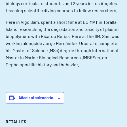
biology curricula to students, and 2 years in Los Angeles
teaching scientific diving courses to fellow researchers.
Here in Vigo Sam, spent a short time at ECIMAT in Toralla
Island researching the degradation and toxicity of plastic
biopolymers with Ricardo Berias. Here at the IIM, Sam was
working alongside Jorge Hernández-Urcera to complete
his Master of Science (MSc) degree through International
Master in Marine Biological Resources (IMBRSea) on
Cephalopod life history and behavior.
Añadir al calendario
DETALLES