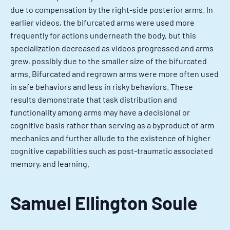
due to compensation by the right-side posterior arms. In
earlier videos, the bifurcated arms were used more
frequently for actions underneath the body, but this
specialization decreased as videos progressed and arms
grew, possibly due to the smaller size of the bifurcated
arms. Bifurcated and regrown arms were more often used
in safe behaviors and less in risky behaviors. These
results demonstrate that task distribution and
functionality among arms may have a decisional or
cognitive basis rather than serving as a byproduct of arm
mechanics and further allude to the existence of higher
cognitive capabilities such as post-traumatic associated
memory, and learning.
Samuel Ellington Soule