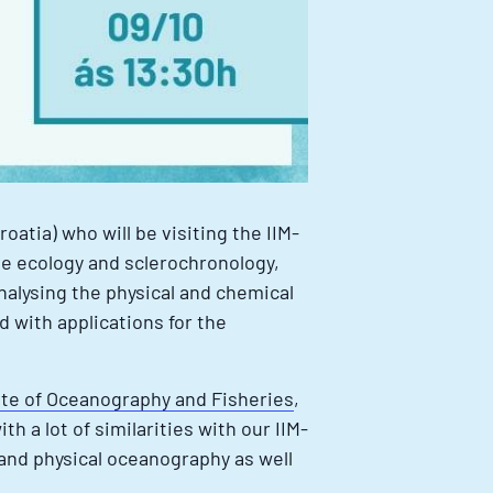
Croatia) who will be visiting the IIM-
lve ecology and sclerochronology,
nalysing the physical and chemical
d with applications for the
ute of Oceanography and Fisheries
,
h a lot of similarities with our IIM-
 and physical oceanography as well