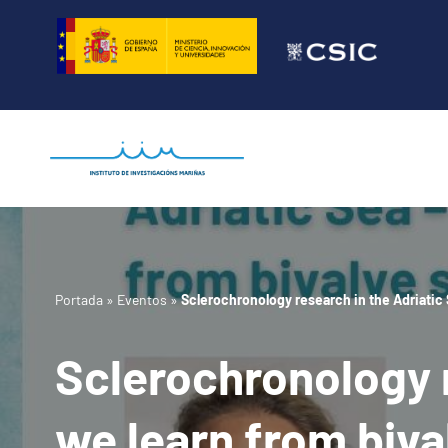
Saltar
al
contenido
Portada
»
Eventos
»
Sclerochronology research in the Adriatic 
Sclerochronology r
we learn from biva