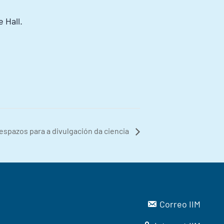
 Hall.
espazos para a divulgación da ciencia
Correo IIM