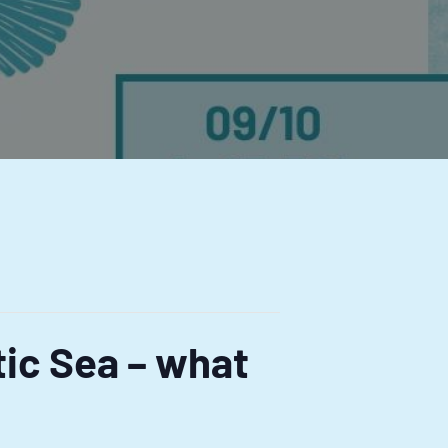
tic Sea – what