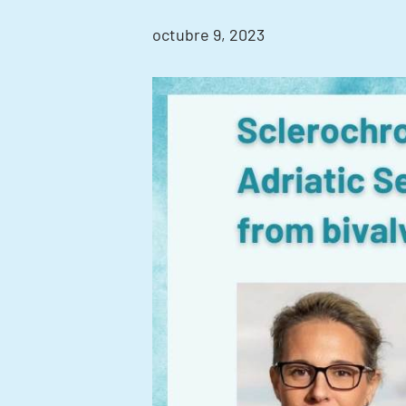
octubre 9, 2023