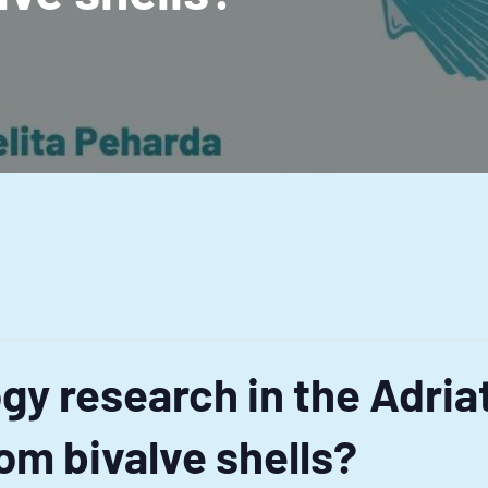
gy research in the Adria
om bivalve shells?