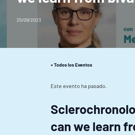
25/09/2023
« Todos los Eventos
Este evento ha pasado.
Sclerochronolo
can we learn fr