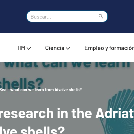
IIM
Ciencia
Empleo y formació
Sea – what can we learn from bivalve shells?
esearch in the Adriat
lve shells?