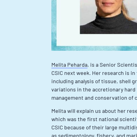
Melita Peharda
, is a Senior Scienti
CSIC next week. Her research is in 
including analysis of tissue, shell
variations in the accretionary hard
management and conservation of co
Melita will explain us about her res
which was the first national scienti
CSIC because of their large multid
as sedimentology, fishery, and mari