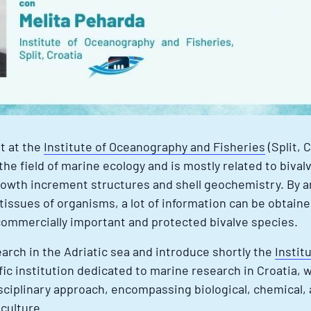
st at the
Institute of Oceanography and Fisheries
(Split, 
the field of marine ecology and is mostly related to biva
 growth increment structures and shell geochemistry. By a
 tissues of organisms, a lot of information can be obtaine
mmercially important and protected bivalve species.
earch in the Adriatic sea and introduce shortly the
Instit
fic institution dedicated to marine research in Croatia, wit
isciplinary approach, encompassing biological, chemical,
culture.