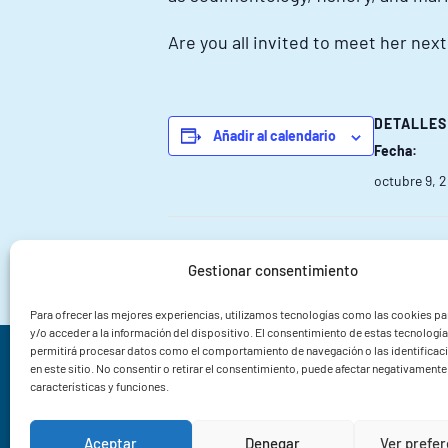
Are you all invited to meet her nex
DETALLES
Añadir al calendario
Fecha:
octubre 9, 
FOROACUI XXV | Menudo ForoAcui
Gestionar consentimiento
Para ofrecer las mejores experiencias, utilizamos tecnologías como las cookies p
y/o acceder a la información del dispositivo. El consentimiento de estas tecnologí
permitirá procesar datos como el comportamiento de navegación o las identificac
Instituto de Investigacións Mariñas CSIC
en este sitio. No consentir o retirar el consentimiento, puede afectar negativamente 
características y funciones.
Rua Eduardo Cabello 6
36208 Vigo
Aceptar
Denegar
Ver prefe