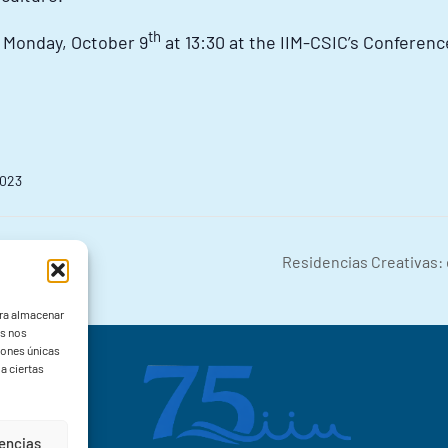
th
t Monday, October 9
at 13:30 at the IIM-CSIC’s Conference
2023
Residencias Creativas: 
ara almacenar
as nos
iones únicas
a ciertas
rencias