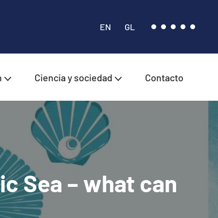
EN
GL
n
Ciencia y sociedad
Contacto
ic Sea – what can