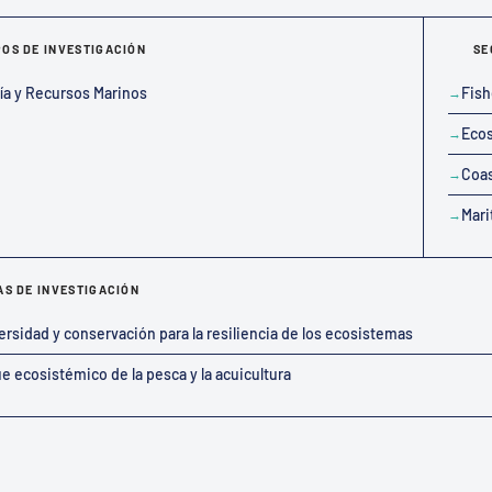
OS DE INVESTIGACIÓN
SE
ía y Recursos Marinos
Fish
Ecos
Coas
Mari
AS DE INVESTIGACIÓN
ersidad y conservación para la resiliencia de los ecosistemas
e ecosistémico de la pesca y la acuicultura