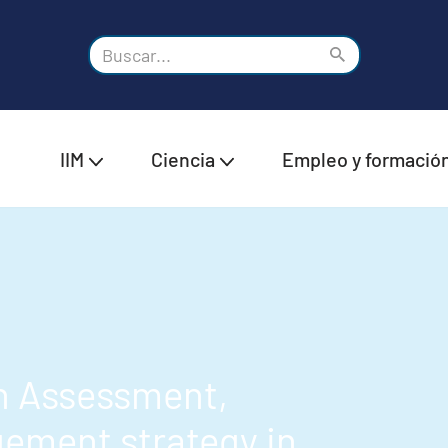
IIM
Ciencia
Empleo y formació
n Assessment,
ement strategy in