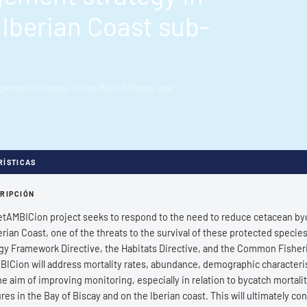
 Iberian Coast sub-
ment strategy in the Bay of Biscay and
RÍSTICAS
RIPCIÓN
tAMBICion project seeks to respond to the need to reduce cetacean bycat
erian Coast, one of the threats to the survival of these protected species
gy Framework Directive, the Habitats Directive, and the Common Fisheri
ICion will address mortality rates, abundance, demographic characterist
he aim of improving monitoring, especially in relation to bycatch mortalit
es in the Bay of Biscay and on the Iberian coast. This will ultimately c