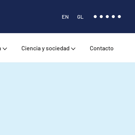
EN
GL
n
Ciencia y sociedad
Contacto