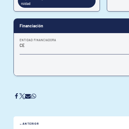
rsidad
Financiación
ENTIDAD FINANCIADORA
CE
ANTERIOR