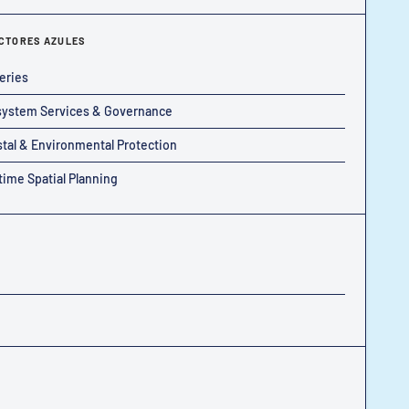
CTORES AZULES
eries
ystem Services & Governance
tal & Environmental Protection
time Spatial Planning