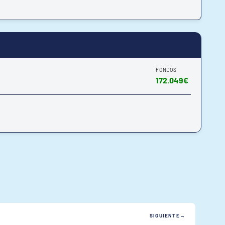
FONDOS
172.049€
SIGUIENTE