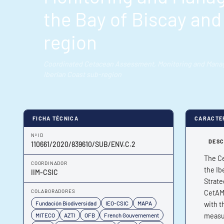
the Bay of Biscay and
region
Coordinated Cetacean Assessment, Monitoring and Manage
Iberian Coast sub-region
FICHA TÉCNICA
CARACTE
Nº ID
DESC
110661/2020/839610/SUB/ENV.C.2
The Ce
COORDINADOR
the Ib
IIM-CSIC
Strate
COLABORADORES
CetAMB
Fundación Biodiversidad
IEO-CSIC
MAPA
with t
MITECO
AZTI
OFB
French Gouvernement
measur