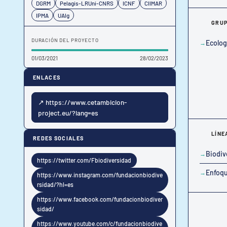
DGRM
Pelagis-LRUni-CNRS
ICNF
CIIMAR
IPMA
UAlg
GRUP
DURACIÓN DEL PROYECTO
Ecolog
01/03/2021
28/02/2023
ENLACES
↗ https://www.cetambicion-
project.eu/?lang=es
LÍNE
REDES SOCIALES
Biodiv
https://twitter.com/Fbiodiversidad
Enfoqu
https://www.instagram.com/fundacionbiodive
rsidad/?hl=es
https://www.facebook.com/fundacionbiodiver
sidad/
https://www.youtube.com/c/fundacionbiodive