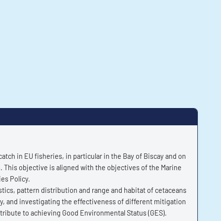
ch in EU fisheries, in particular in the Bay of Biscay and on
. This objective is aligned with the objectives of the Marine
es Policy.
ics, pattern distribution and range and habitat of cetaceans
y, and investigating the effectiveness of different mitigation
ontribute to achieving Good Environmental Status (GES).