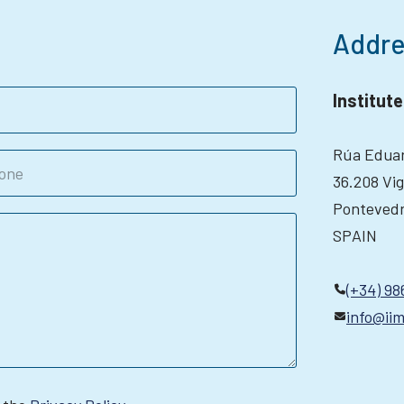
Addre
Institut
Rúa Eduar
36.208 Vi
Ponteved
SPAIN
(+34) 98
info@iim