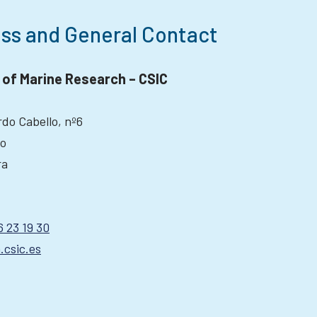
ss and General Contact
e of Marine Research – CSIC
do Cabello, nº6
go
ra
6 23 19 30
.csic.es