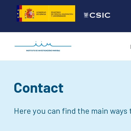
Skip
to
content
Contact
Here you can find the main ways t