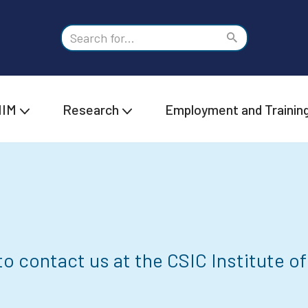
IIM
Research
Employment and Trainin
o contact us at the CSIC Institute of