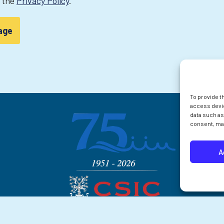
t the
Privacy Policy
.
To provide t
access devic
data such as
consent, may
A