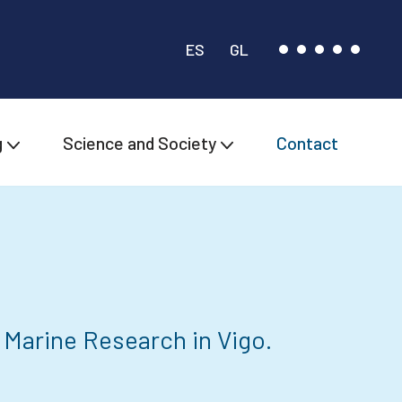
ES
GL
g
Science and Society
Contact
 Marine Research in Vigo.