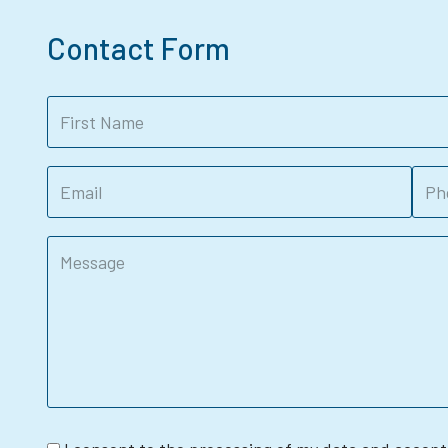
Contact Form