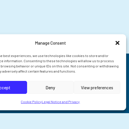
Manage Consent
he best experiences, we use technologies like cookies to store and/or
e information. Consenting to these technologies will allow us to process
 browsing behavior or unique IDs on this site. Not consenting or withdrawing
 adversely affect certain features and functions.
ccept
Deny
View preferences
Cookie Policy
Legal Notice and Privacy