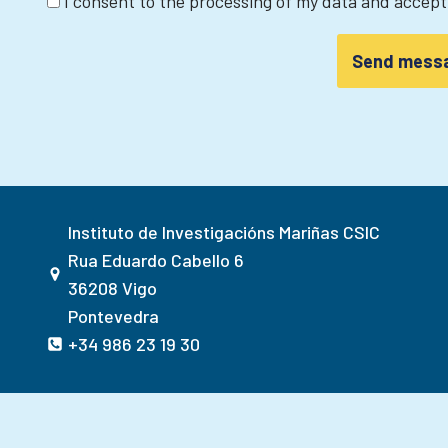
I consent to the processing of my data and accep
Instituto de Investigacións Mariñas CSIC
Rua Eduardo Cabello 6
36208 Vigo
Pontevedra
+34 986 23 19 30