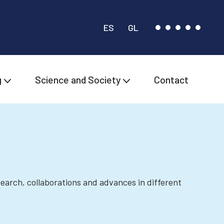
ES
GL
g
Science and Society
Contact
esearch, collaborations and advances in different