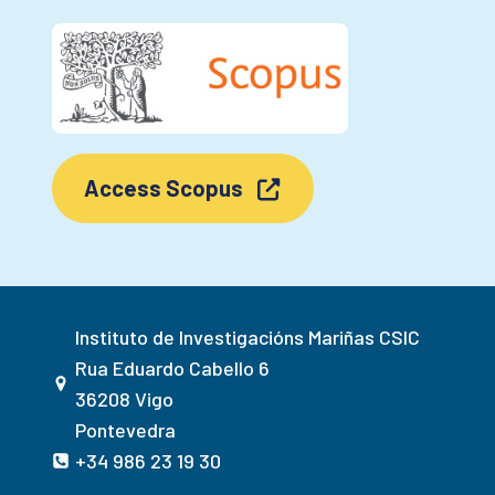
Access Scopus
Instituto de Investigacións Mariñas CSIC
Rua Eduardo Cabello 6
36208 Vigo
Pontevedra
+34 986 23 19 30