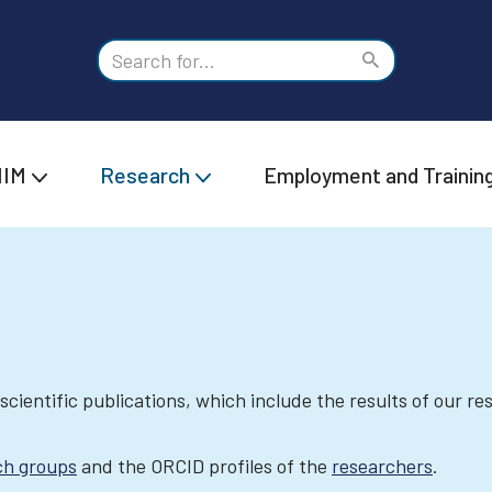
IIM
Research
Employment and Trainin
 scientific publications, which include the results of our r
ch groups
and the ORCID profiles of the
researchers
.