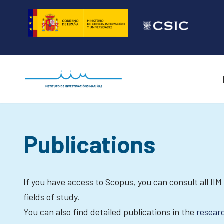
Skip
to
content
Publications
If you have access to Scopus, you can consult all IIM
fields of study.
You can also find detailed publications in the
resear