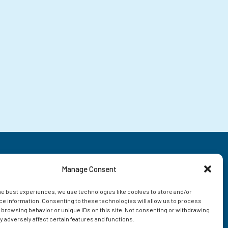
Manage Consent
he best experiences, we use technologies like cookies to store and/or
e information. Consenting to these technologies will allow us to process
 browsing behavior or unique IDs on this site. Not consenting or withdrawing
 adversely affect certain features and functions.