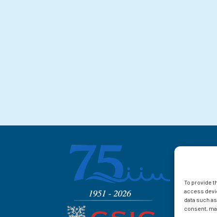
To provide t
access devic
data such as
consent, may