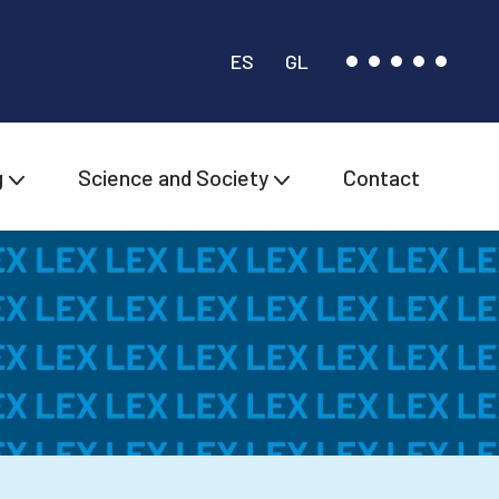
ES
GL
g
Science and Society
Contact