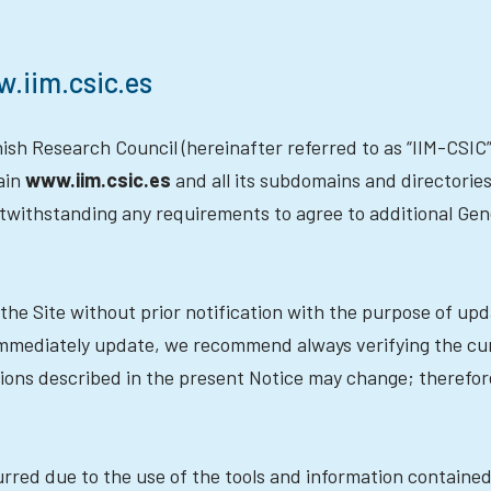
w.iim.csic.es
sh Research Council (hereinafter referred to as “IIM-CSIC” 
ain
www.iim.csic.es
and all its subdomains and directories (
notwithstanding any requirements to agree to additional Ge
the Site without prior notification with the purpose of up
 immediately update, we recommend always verifying the cu
tions described in the present Notice may change; theref
rred due to the use of the tools and information contained