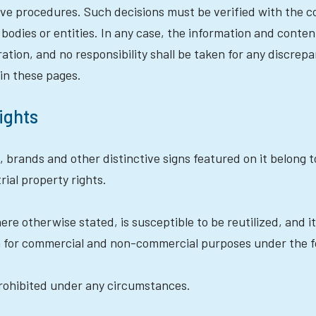
ative procedures. Such decisions must be verified with the
 bodies or entities. In any case, the information and conte
ration, and no responsibility shall be taken for any disc
in these pages.
rights
, brands and other distinctive signs featured on it belong t
rial property rights.
re otherwise stated, is susceptible to be reutilized, and it
 for commercial and non-commercial purposes under the fo
 prohibited under any circumstances.