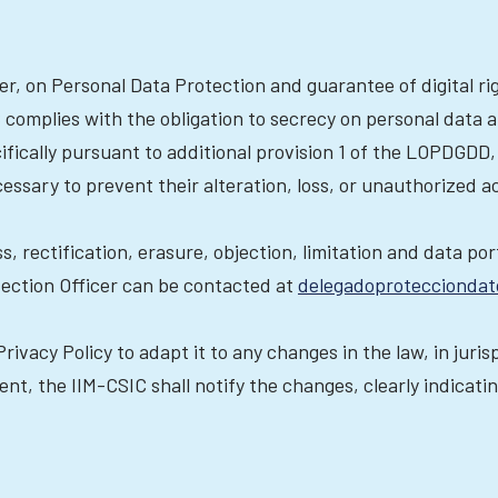
er, on Personal Data Protection and guarantee of digital r
complies with the obligation to secrecy on personal data a
ifically pursuant to additional provision 1 of the LOPDGDD,
ssary to prevent their alteration, loss, or unauthorized a
ss, rectification, erasure, objection, limitation and data po
tection Officer can be contacted at
delegadoprotecciondat
rivacy Policy to adapt it to any changes in the law, in juri
nt, the IIM-CSIC shall notify the changes, clearly indicati