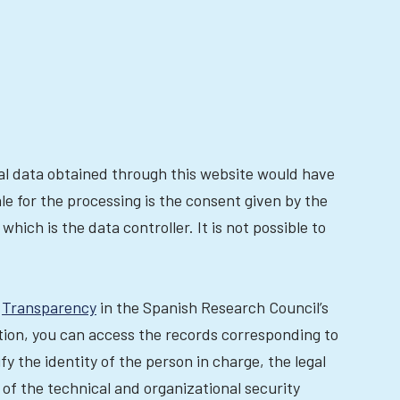
nal data obtained through this website would have
le for the processing is the consent given by the
hich is the data controller. It is not possible to
t
Transparency
in the Spanish Research Council’s
ction, you can access the records corresponding to
fy the identity of the person in charge, the legal
 of the technical and organizational security