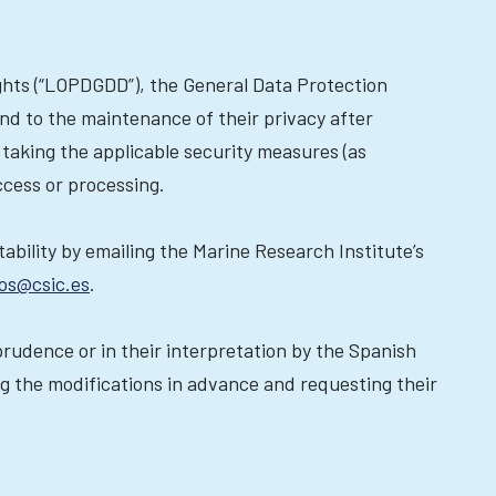
ights (“LOPDGDD”), the General Data Protection
nd to the maintenance of their privacy after
 taking the applicable security measures (as
ccess or processing.
rtability by emailing the Marine Research Institute’s
os@csic.es
.
sprudence or in their interpretation by the Spanish
ng the modifications in advance and requesting their