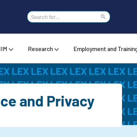
IIM
Research
Employment and Trainin
ice and Privacy