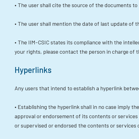
• The user shall cite the source of the documents to 
• The user shall mention the date of last update of 
• The IIM-CSIC states its compliance with the intellec
your rights, please contact the person in charge of 
Hyperlinks
Any users that intend to establish a hyperlink betwe
• Establishing the hyperlink shall in no case imply t
approval or endorsement of its contents or services 
or supervised or endorsed the contents or services 