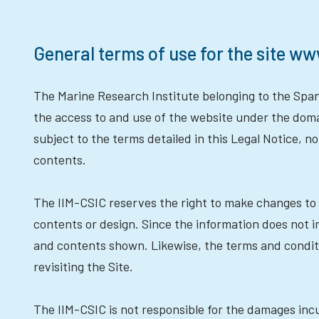
General terms of use for the site ww
The Marine Research Institute belonging to the Spani
the access to and use of the website under the dom
subject to the terms detailed in this Legal Notice, 
contents.
The IIM-CSIC reserves the right to make changes to 
contents or design. Since the information does not
and contents shown. Likewise, the terms and condi
revisiting the Site.
The IIM-CSIC is not responsible for the damages incu