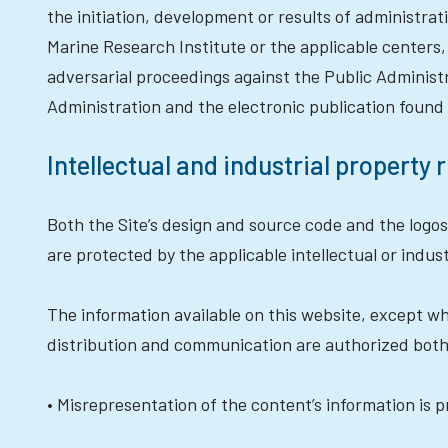
the initiation, development or results of administr
Marine Research Institute or the applicable centers,
adversarial proceedings against the Public Administ
Administration and the electronic publication found 
Intellectual and industrial property 
Both the Site’s design and source code and the logos
are protected by the applicable intellectual or indust
The information available on this website, except whe
distribution and communication are authorized both
• Misrepresentation of the content’s information is