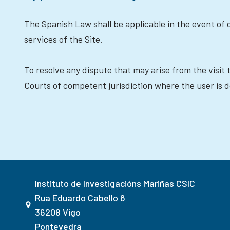
The Spanish Law shall be applicable in the event of d
services of the Site.
To resolve any dispute that may arise from the visit 
Courts of competent jurisdiction where the user is do
Instituto de Investigacións Mariñas CSIC
Rua Eduardo Cabello 6
36208 Vigo
Pontevedra