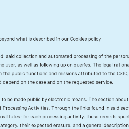
beyond what is described in our Cookies policy.
ted, said collection and automated processing of the perso
user, as well as following up on queries. The legal rationa
 the public functions and missions attributed to the CSIC, w
uld depend on the case and on the requested service.
es to be made public by electronic means. The section abou
 Processing Activities. Through the links found in said se
nstitutes; for each processing activity, these records speci
category, their expected erasure, and a general description