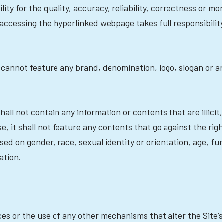
ity for the quality, accuracy, reliability, correctness or mo
 accessing the hyperlinked webpage takes full responsibili
 cannot feature any brand, denomination, logo, slogan or an
shall not contain any information or contents that are illic
, it shall not feature any contents that go against the righ
sed on gender, race, sexual identity or orientation, age, fu
ation.
es or the use of any other mechanisms that alter the Site’s 