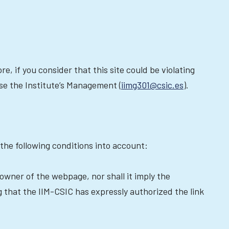
re, if you consider that this site could be violating
ise the Institute’s Management (
iimg301@csic.es
).
the following conditions into account:
 owner of the webpage, nor shall it imply the
g that the IIM-CSIC has expressly authorized the link