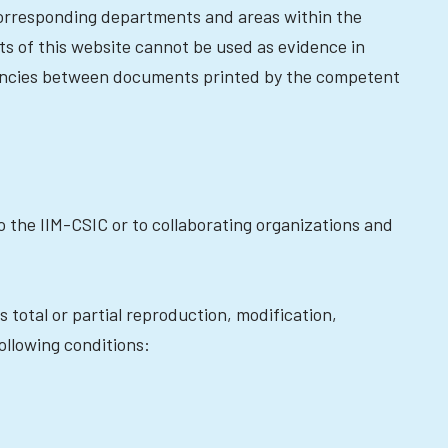
 corresponding departments and areas within the
nts of this website cannot be used as evidence in
repancies between documents printed by the competent
o the IIM-CSIC or to collaborating organizations and
s total or partial reproduction, modification,
llowing conditions: