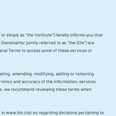
or simply as “the Institute”) hereby informs you that
hereinafter jointly referred to as “the Site”) are
neral Terms to access some of these services or
dating, amending, modifying, adding or removing
rrency and accuracy of the information, services
ore, we recommend reviewing these terms when
 in www.iim.csic.es regarding decisions pertaining to