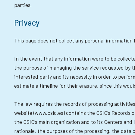
parties.
Privacy
This page does not collect any personal information 
In the event that any information were to be collec
the purpose of managing the service requested by the 
interested party and its necessity in order to perform
estimate a timeline for their erasure, since this wo
The law requires the records of processing activiti
website (www.csic.es) contains the CSIC’s Records of
the CSIC’s main organization and to its Centers and I
rationale, the purposes of the processing, the data 