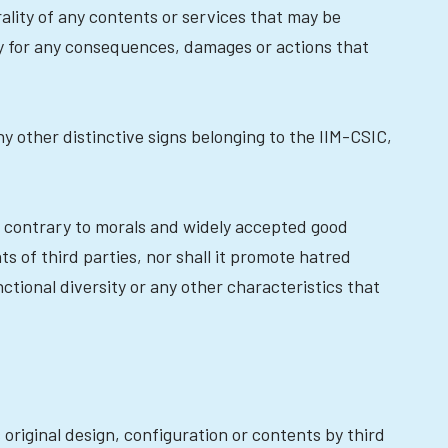
rality of any contents or services that may be
ty for any consequences, damages or actions that
y other distinctive signs belonging to the IIM-CSIC,
it, contrary to morals and widely accepted good
ts of third parties, nor shall it promote hatred
nctional diversity or any other characteristics that
original design, configuration or contents by third