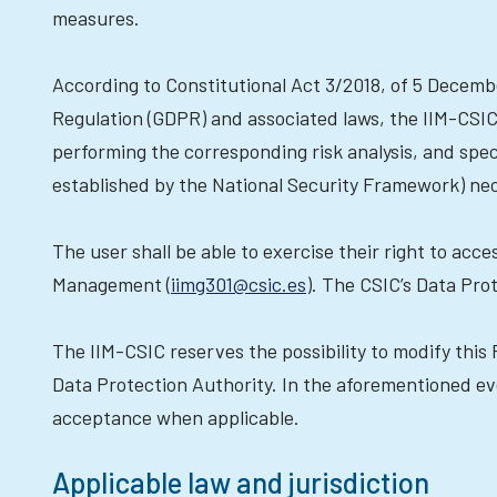
measures.
According to Constitutional Act 3/2018, of 5 Decemb
Regulation (GDPR) and associated laws, the IIM-CSIC 
performing the corresponding risk analysis, and spec
established by the National Security Framework) nece
The user shall be able to exercise their right to acce
Management (
iimg301@csic.es
). The CSIC’s Data Pro
The IIM-CSIC reserves the possibility to modify this P
Data Protection Authority. In the aforementioned eve
acceptance when applicable.
Applicable law and jurisdiction