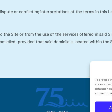
ispute or conflicting interpretations of the terms in this L
to the Site or from the use of the services offered in said 
miciled, provided that said domicile is located within the 
To provide t
access devic
data such as
consent, may
A