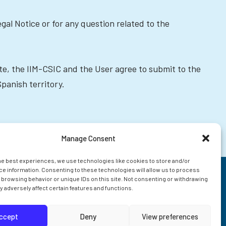
egal Notice or for any question related to the
Site, the IIM-CSIC and the User agree to submit to the
Spanish territory.
Manage Consent
he best experiences, we use technologies like cookies to store and/or
e information. Consenting to these technologies will allow us to process
 browsing behavior or unique IDs on this site. Not consenting or withdrawing
 adversely affect certain features and functions.
ccept
Deny
View preferences