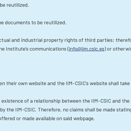
be reutilized.
the documents to be reutilized.
tual and industrial property rights of third parties; therefo
the Institute’s communications (
info@iim.csic.es
) or otherw
en their own website and the IIM-CSIC’s website shall take 
he existence of a relationship between the IIM-CSIC and the
by the IIM-CSIC. Therefore, no claims shall be made statin
offered or made available on said webpage.