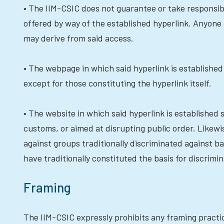
• The IIM-CSIC does not guarantee or take responsibil
offered by way of the established hyperlink. Anyone
may derive from said access.
• The webpage in which said hyperlink is established
except for those constituting the hyperlink itself.
• The website in which said hyperlink is established 
customs, or aimed at disrupting public order. Likewise
against groups traditionally discriminated against ba
have traditionally constituted the basis for discrimin
Framing
The IIM-CSIC expressly prohibits any framing practic