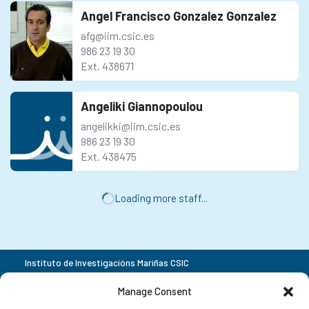
Angel Francisco Gonzalez Gonzalez
afg@iim.csic.es
986 23 19 30
Ext. 438671
Angeliki Giannopoulou
angelikki@iim.csic.es
986 23 19 30
Ext. 438475
Loading more staff...
Instituto de Investigacións Mariñas CSIC
Rua Eduardo Cabello 6
+34 986 23 19 30
Manage Consent
36208 Vigo
Pontevedra