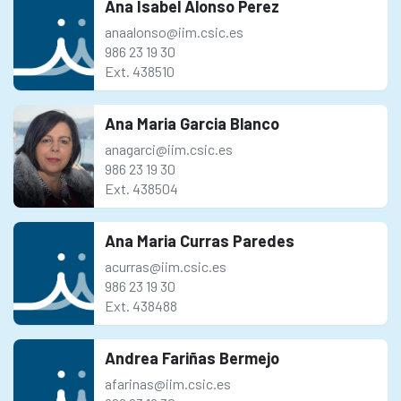
Ana Isabel Alonso Perez
anaalonso@iim.csic.es
986 23 19 30
Ext. 438510
Ana Maria Garcia Blanco
anagarci@iim.csic.es
986 23 19 30
Ext. 438504
Ana Maria Curras Paredes
acurras@iim.csic.es
986 23 19 30
Ext. 438488
Andrea Fariñas Bermejo
afarinas@iim.csic.es