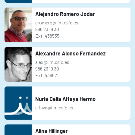
Alejandro Romero Jodar
aromero@iim.csic.es
986 23 19 30
Ext. 438535
Alexandre Alonso Fernandez
alex@iim.csic.es
986 23 19 30
Ext. 438521
Nuria Celia Alfaya Hermo
alfaya@iim.csic.es
Alina Hillinger