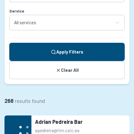
Service
Apply Filters
Clear All
268
results found
Adrian Pedreira Bar
apedreira@iim.csic.es