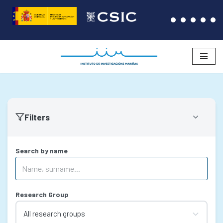
Skip
to
content
Filters
Search by name
Research Group