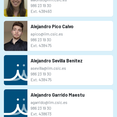
986 23 19 30
Ext. 438493
Alejandro Pico Calvo
apico@iim.csic.es
986 23 19 30
Ext. 438475
Alejandro Sevilla Benitez
asevilla@iim.csic.es
986 23 19 30
Ext. 438475
Alejandro Garrido Maestu
agarrido@iim.csic.es
986 23 19 30
Ext. 438673