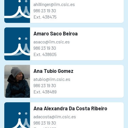
ahillinger@iim.csic.es
986 23 19 30
Ext. 438475
Amaro Saco Beiroa
asaco@iim.csic.es
986 23 19 30
Ext. 438605
Ana Tubio Gomez
atubio@iim.csic.es
986 23 19 30
Ext. 438489
Ana Alexandra Da Costa Ribeiro
adacosta@iim.csic.es
986 23 19 30