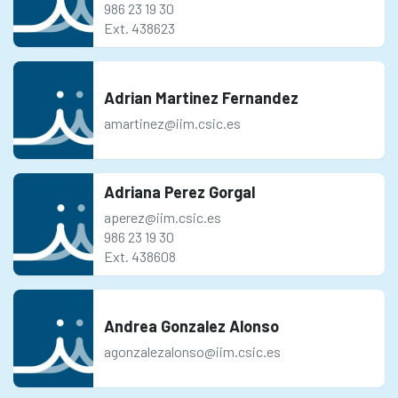
986 23 19 30
Ext. 438623
Adrian Martinez Fernandez
amartinez@iim.csic.es
Adriana Perez Gorgal
aperez@iim.csic.es
986 23 19 30
Ext. 438608
Andrea Gonzalez Alonso
agonzalezalonso@iim.csic.es