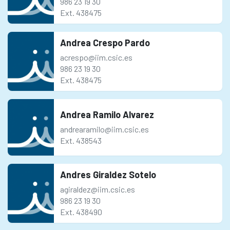
986 23 19 30
Ext. 438475
Andrea Crespo Pardo
acrespo@iim.csic.es
986 23 19 30
Ext. 438475
Andrea Ramilo Alvarez
andrearamilo@iim.csic.es
Ext. 438543
Andres Giraldez Sotelo
agiraldez@iim.csic.es
986 23 19 30
Ext. 438490