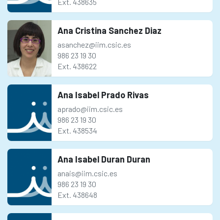
Ext. 438635
Ana Cristina Sanchez Diaz
asanchez@iim.csic.es
986 23 19 30
Ext. 438622
Ana Isabel Prado Rivas
aprado@iim.csic.es
986 23 19 30
Ext. 438534
Ana Isabel Duran Duran
anais@iim.csic.es
986 23 19 30
Ext. 438648