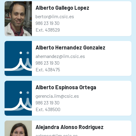
Alberto Gallego Lopez
bertor@iim.csic.es
986 23 19 30
Ext. 438529
Alberto Hernandez Gonzalez
ahernandez@iim.csic.es
986 23 19 30
Ext. 438475
Alberto Espinosa Ortega
gerencia.iim@csic.es
986 23 19 30
Ext. 438500
Alejandra Alonso Rodriguez
aalonso@iim.csic.es