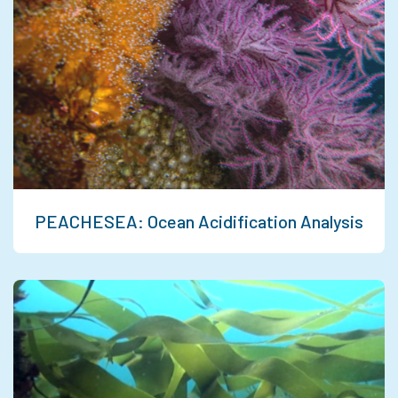
PEACHESEA: Ocean Acidification Analysis