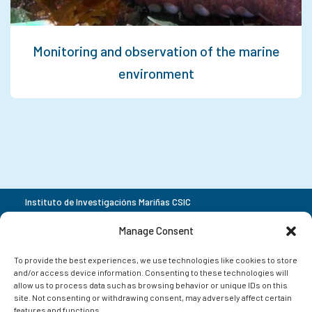
Monitoring and observation of the marine
environment
Instituto de Investigacións Mariñas CSIC
Rua Eduardo Cabello 6
+34 986 23 19 30
Manage Consent
36208 Vigo
Pontevedra
To provide the best experiences, we use technologies like cookies to store
and/or access device information. Consenting to these technologies will
allow us to process data such as browsing behavior or unique IDs on this
site. Not consenting or withdrawing consent, may adversely affect certain
features and functions.