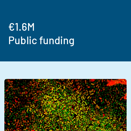
€1.6M
Public funding