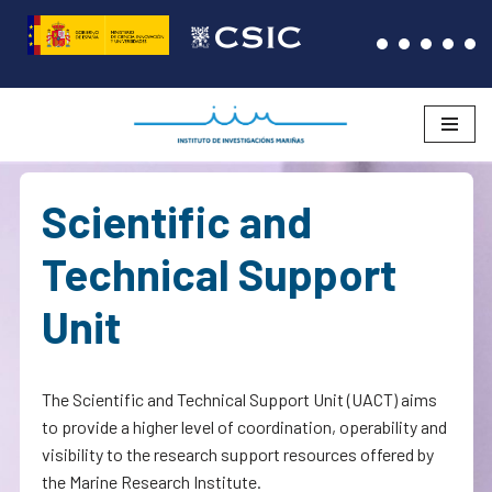
Skip
to
content
Scientific and
Technical Support
Unit
The Scientific and Technical Support Unit (UACT) aims
to provide a higher level of coordination, operability and
visibility to the research support resources offered by
the Marine Research Institute.