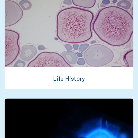
Life History