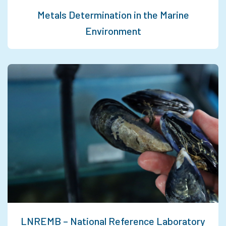
Metals Determination in the Marine
Environment
LNREMB – National Reference Laboratory