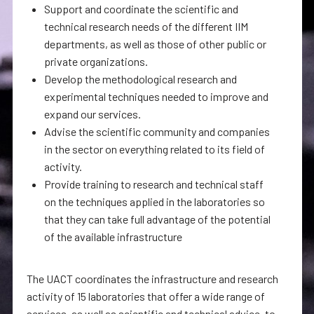
Support and coordinate the scientific and
technical research needs of the different IIM
departments, as well as those of other public or
private organizations.
Develop the methodological research and
experimental techniques needed to improve and
expand our services.
Advise the scientific community and companies
in the sector on everything related to its field of
activity.
Provide training to research and technical staff
on the techniques applied in the laboratories so
that they can take full advantage of the potential
of the available infrastructure
The UACT coordinates the infrastructure and research
activity of 15 laboratories that offer a wide range of
services, as well as scientific and technical advice, to