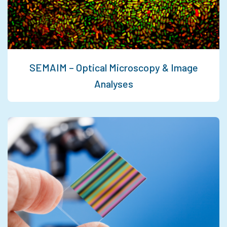
SEMAIM – Optical Microscopy & Image
Analyses