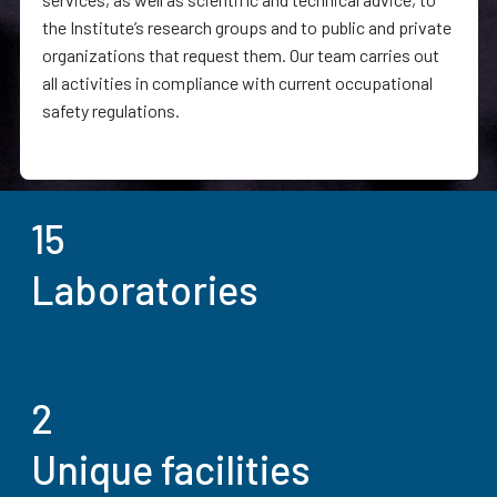
the Institute’s research groups and to public and private
organizations that request them. Our team carries out
all activities in compliance with current occupational
safety regulations.
15
Laboratories
2
Unique facilities