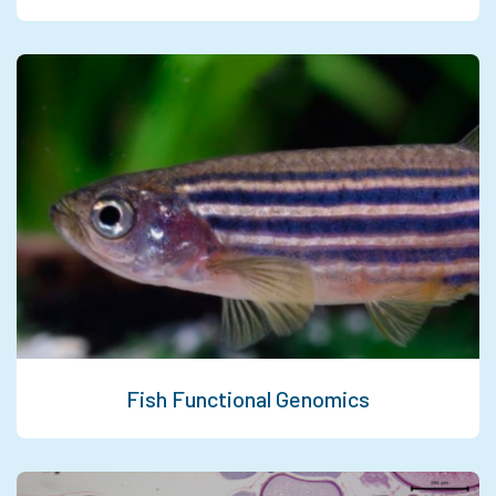
Fish Functional Genomics