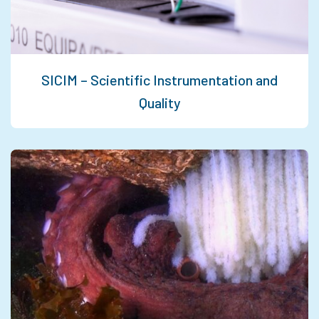
SICIM – Scientific Instrumentation and
Quality