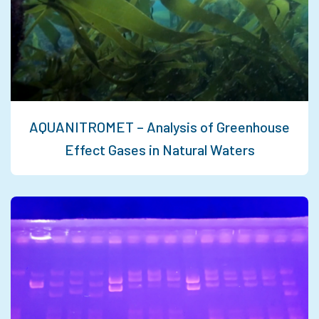
AQUANITROMET – Analysis of Greenhouse
Effect Gases in Natural Waters