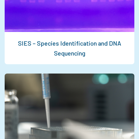
SIES – Species Identification and DNA
Sequencing