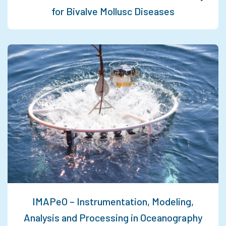
for Bivalve Mollusc Diseases
IMAPeO – Instrumentation, Modeling,
Analysis and Processing in Oceanography