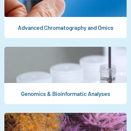
Advanced Chromatography and Omics
Genomics & Bioinformatic Analyses