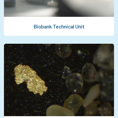
Biobank Technical Unit