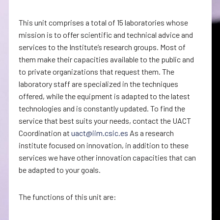
This unit comprises a total of 15 laboratories whose
mission is to offer scientific and technical advice and
services to the Institute’s research groups. Most of
them make their capacities available to the public and
to private organizations that request them. The
laboratory staff are specialized in the techniques
offered, while the equipment is adapted to the latest
technologies and is constantly updated. To find the
service that best suits your needs, contact the UACT
Coordination at
uact@iim.csic.es
As a research
institute focused on innovation, in addition to these
services we have other innovation capacities that can
be adapted to your goals.
The functions of this unit are: