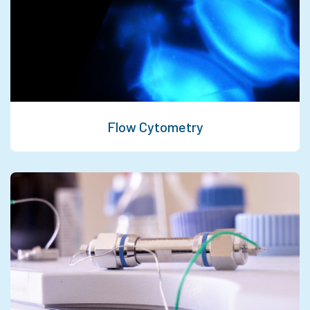
Flow Cytometry