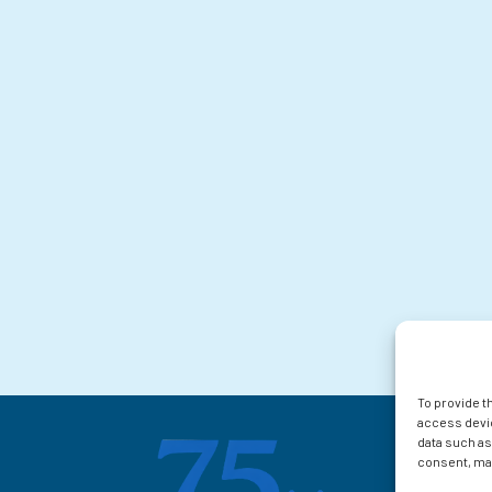
To provide t
access devic
data such as
consent, may