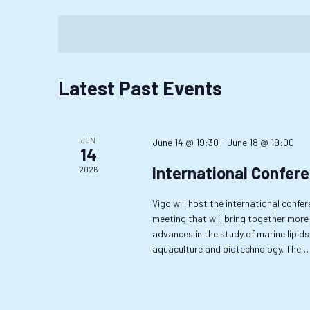
Events
Select
Navigation
by
date.
Keyword.
Calendar
Latest Past Events
of
Events
JUN
June 14 @ 19:30
-
June 18 @ 19:00
14
International Confere
2026
Vigo will host the international confe
meeting that will bring together more
advances in the study of marine lipids 
aquaculture and biotechnology. The