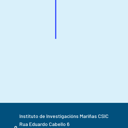
Instituto de Investigacións Mariñas CSIC
Rua Eduardo Cabello 6