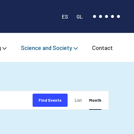
ES
GL
g
Science and Society
Contact
Event
Find Events
List
Month
Views
Navigation