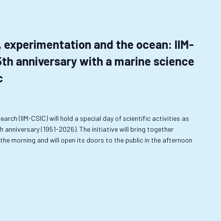
, experimentation and the ocean: IIM-
5th anniversary with a marine science
c
earch (IIM-CSIC) will hold a special day of scientific activities as
anniversary (1951-2026). The initiative will bring together
he morning and will open its doors to the public in the afternoon