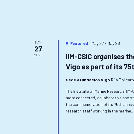
MAY
Featured
May 27
-
May 28
27
IIM-CSIC organises th
2026
Vigo as part of its 75
Sede Afundación Vigo
Rúa Policarp
The Institute of Marine Research (IIM
more connected, collaborative and st
the commemoration of its 75th anniver
research staff working in the marine