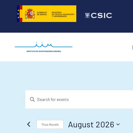
Skip
to
content
Events
Enter
Search
Keyword.
and
Search
August 2026
for
Views
This Month