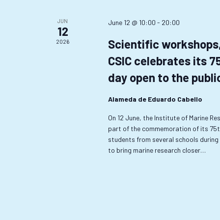
JUN
June 12 @ 10:00
-
20:00
12
Scientific workshops
2026
CSIC celebrates its 7
day open to the publi
Alameda de Eduardo Cabello
On 12 June, the Institute of Marine Res
part of the commemoration of its 75th 
students from several schools during t
to bring marine research closer…