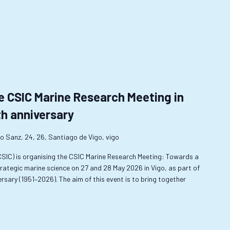
e CSIC Marine Research Meeting in
th anniversary
o Sanz, 24, 26, Santiago de Vigo, vigo
-CSIC) is organising the CSIC Marine Research Meeting: Towards a
rategic marine science on 27 and 28 May 2026 in Vigo, as part of
sary (1951–2026). The aim of this event is to bring together
…