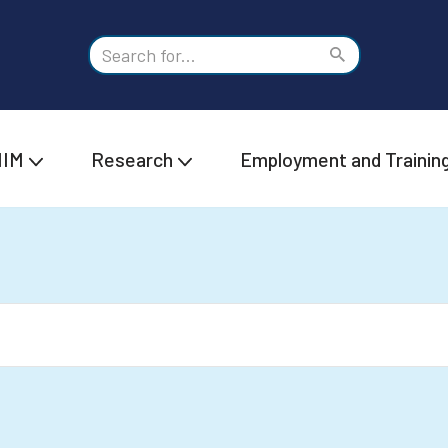
IIM
Research
Employment and Trainin