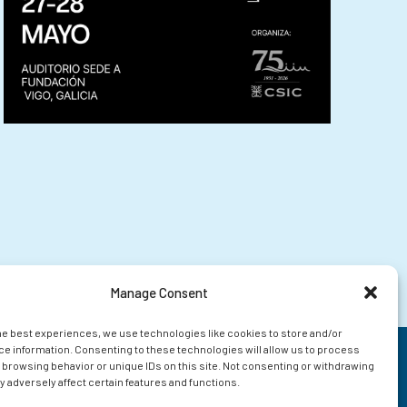
Manage Consent
he best experiences, we use technologies like cookies to store and/or
e information. Consenting to these technologies will allow us to process
 browsing behavior or unique IDs on this site. Not consenting or withdrawing
 adversely affect certain features and functions.