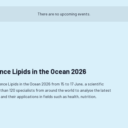
There are no upcoming events.
nce Lipids in the Ocean 2026
rence Lipids in the Ocean 2026 from 15 to 17 June, a scientific
 than 120 specialists from around the world to analyse the latest
and their applications in fields such as health, nutrition,
…