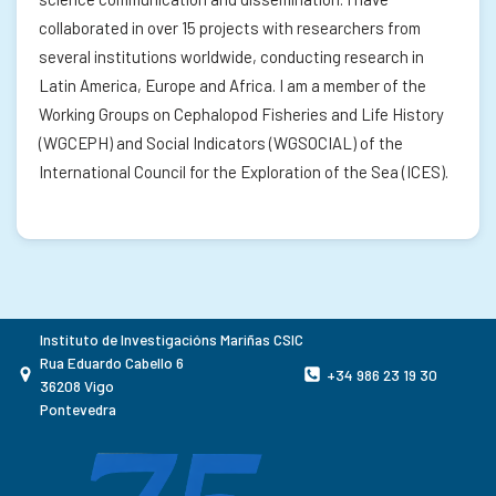
collaborated in over 15 projects with researchers from
several institutions worldwide, conducting research in
Latin America, Europe and Africa. I am a member of the
Working Groups on Cephalopod Fisheries and Life History
(WGCEPH) and Social Indicators (WGSOCIAL) of the
International Council for the Exploration of the Sea (ICES).
Instituto de Investigacións Mariñas CSIC
Rua Eduardo Cabello 6
+34 986 23 19 30
36208 Vigo
Pontevedra