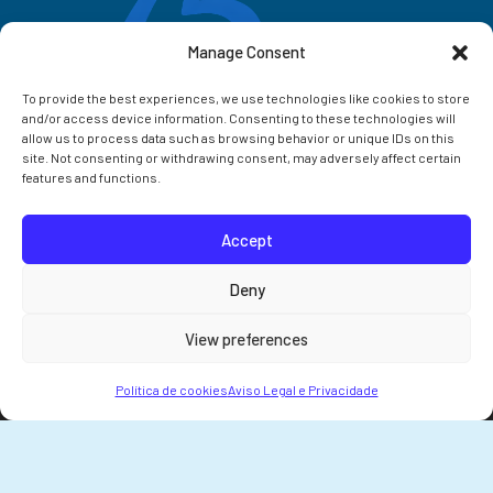
Manage Consent
To provide the best experiences, we use technologies like cookies to store
and/or access device information. Consenting to these technologies will
allow us to process data such as browsing behavior or unique IDs on this
site. Not consenting or withdrawing consent, may adversely affect certain
features and functions.
Accept
Correo IIM
Deny
Intranet IIM
View preferences
Extensións
Política de cookies
Aviso Legal e Privacidade
© 2026 Instituto de Investigacións Mariñas (IIM-CSIC)
Aviso Legal e Privacidade
Declaración de Accesibilidade
Política de cookies