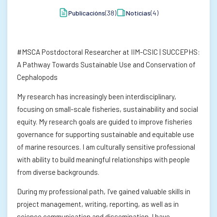
Publicacións
(38)
Noticias
(4)
#MSCA Postdoctoral Researcher at IIM-CSIC | SUCCEPHS:
A Pathway Towards Sustainable Use and Conservation of
Cephalopods
My research has increasingly been interdisciplinary,
focusing on small-scale fisheries, sustainability and social
equity. My research goals are guided to improve fisheries
governance for supporting sustainable and equitable use
of marine resources. I am culturally sensitive professional
with ability to build meaningful relationships with people
from diverse backgrounds.
During my professional path, I’ve gained valuable skills in
project management, writing, reporting, as well as in
science communication and dissemination. I have