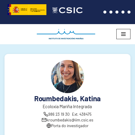
Saltar
ao
contido
Roumbedakis, Katina
Ecoloxía Mariña Integrada
986 23 19 30
Ext. 438475
kroumbedakis@iim.csic.es
Porta do investigador